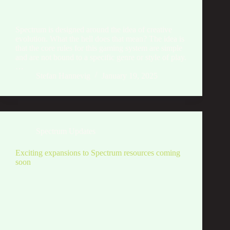
Spectrum is designed around the idea of creative
evolution. What the hell does that mean? The idea is
that the core rules for this gaming system are simple
and are not bound to a specific genre or style of play.
…
Stefan Hannevig
January 19, 2025
Spectrum Updates
Exciting expansions to Spectrum resources coming
soon