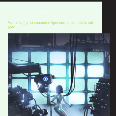
Spectrum Updates
We’re happy to announce Spectrum open beta is out
now