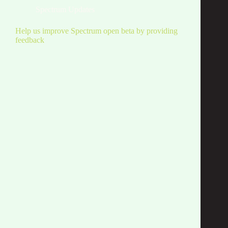
Spectrum Updates
Help us improve Spectrum open beta by providing
feedback