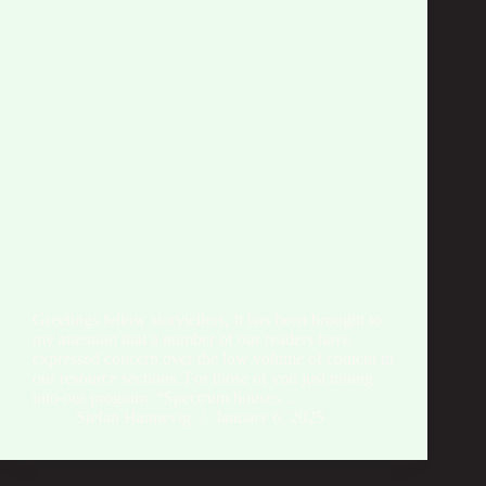
Greetings fellow storytellers, It has been brought to
my attention that a number of our readers have
expressed concern over the low volume of content in
our resource sections. For those of you just tuning
into our program: “Spectrum houses…
Stefan Hannevig
January 6, 2025