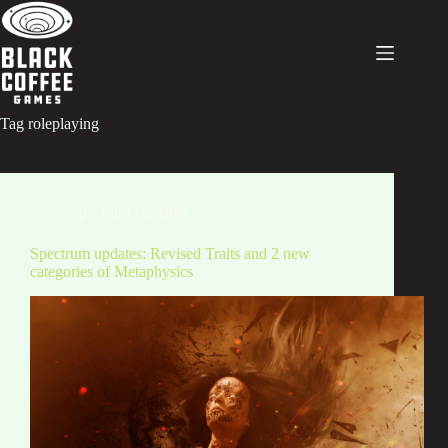
Skip
to
content
Tag
roleplaying
Spectrum Updates
Spectrum updates: Revised Traits and 2 new
categories of Metaphysics