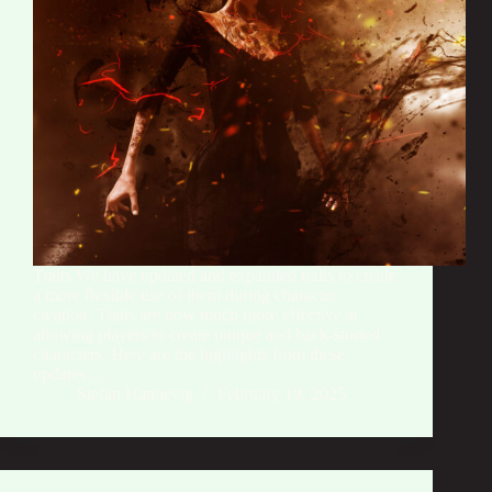
Traits We have updated and expanded traits to create
a more flexible use of them during character
creation. Traits are now much more effective at
allowing players to create unique and back-storied
characters. Here are the highlights from these
updates:…
Stefan Hannevig
February 19, 2025